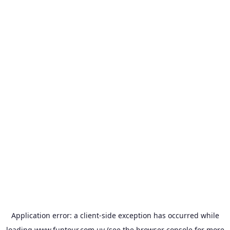
Application error: a
client
-side exception has occurred while
loading
www.funtour.com.uy
(see the
browser console
for more