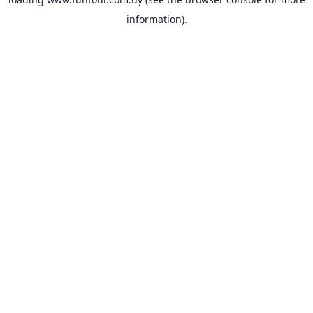
information).