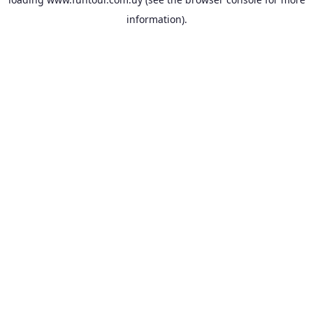
information).