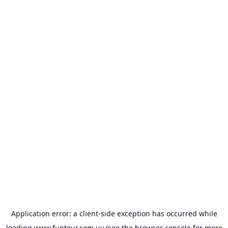
Application error: a
client
-side exception has occurred while
loading
www.funtour.com.uy
(see the
browser console
for more