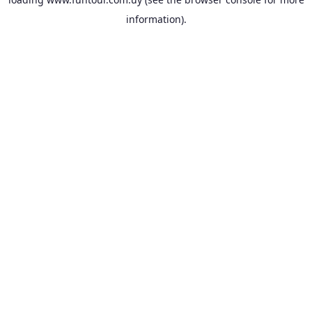
information).