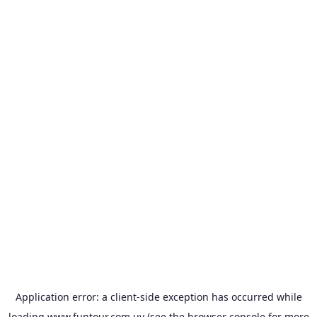
Application error: a
client
-side exception has occurred while
loading
www.funtour.com.uy
(see the
browser console
for more