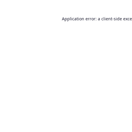
Application error: a
client
-side exc