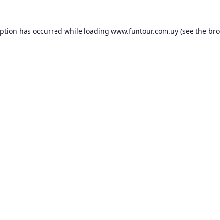
eption has occurred while loading
www.funtour.com.uy
(see the
bro