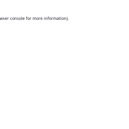
wser console
for more information).