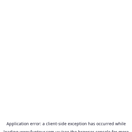
Application error: a
client
-side exception has occurred while
loading
www.funtour.com.uy
(see the
browser console
for more