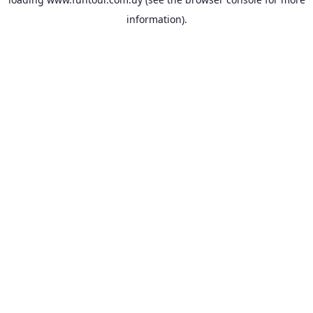
information).